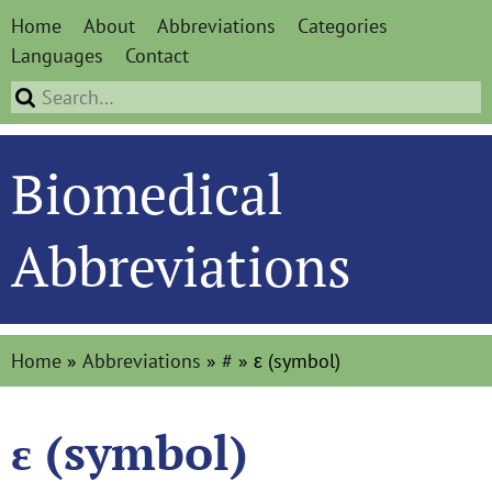
Home
About
Abbreviations
Categories
Languages
Contact
Biomedical
Abbreviations
Home
»
Abbreviations
»
#
»
ε (symbol)
ε (symbol)