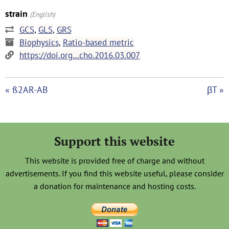
strain
(English)
GCS
,
GLS
,
GRS
Biophysics
,
Ratio-based metric
https://doi.org…cho.2016.03.007
« ß2AR-AB
βT »
Support this website
This website is provided free of charge and without
advertisements. If you find this website useful, please consider
a donation for maintenance and hosting costs.