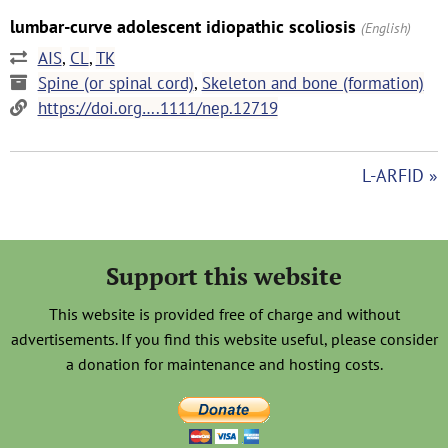
lumbar-curve adolescent idiopathic scoliosis
(English)
AIS
,
CL
,
TK
Spine (or spinal cord)
,
Skeleton and bone (formation)
https://doi.org….1111/nep.12719
L-ARFID »
Support this website
This website is provided free of charge and without
advertisements. If you find this website useful, please consider
a donation for maintenance and hosting costs.