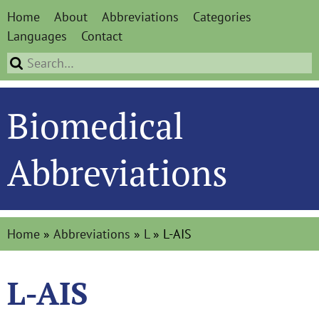
Home
About
Abbreviations
Categories
Languages
Contact
Biomedical
Abbreviations
Home
»
Abbreviations
»
L
»
L-AIS
L-AIS