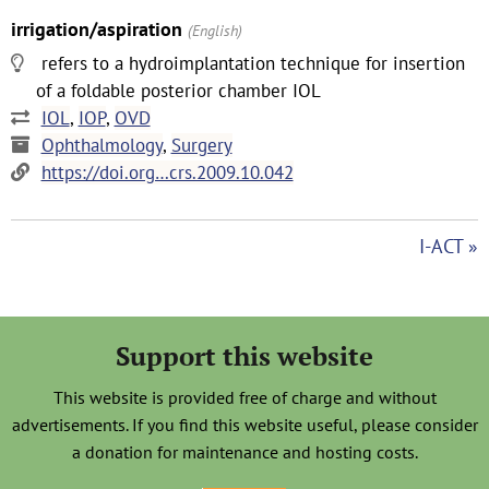
irrigation/aspiration
(English)
refers to a hydroimplantation technique for insertion
of a foldable posterior chamber IOL
IOL
,
IOP
,
OVD
Ophthalmology
,
Surgery
https://doi.org…crs.2009.10.042
I-ACT »
Support this website
This website is provided free of charge and without
advertisements. If you find this website useful, please consider
a donation for maintenance and hosting costs.