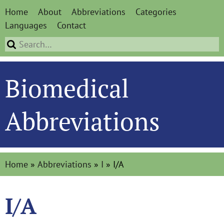
Home
About
Abbreviations
Categories
Languages
Contact
Biomedical
Abbreviations
Home
»
Abbreviations
»
I
»
I/A
I/A