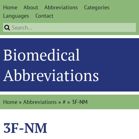
Home
About
Abbreviations
Categories
Languages
Contact
Biomedical
Abbreviations
Home
»
Abbreviations
»
#
»
3F-NM
3F-NM