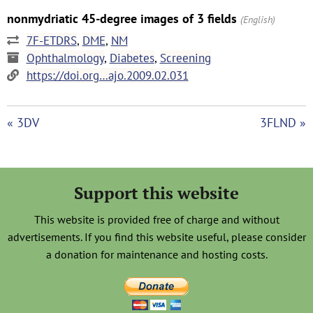
nonmydriatic 45-degree images of 3 fields
(English)
7F-ETDRS
,
DME
,
NM
Ophthalmology
,
Diabetes
,
Screening
https://doi.org…ajo.2009.02.031
« 3DV
3FLND »
Support this website
This website is provided free of charge and without
advertisements. If you find this website useful, please consider
a donation for maintenance and hosting costs.