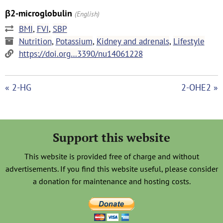
β2-microglobulin
(English)
BMI
,
FVI
,
SBP
Nutrition
,
Potassium
,
Kidney and adrenals
,
Lifestyle
https://doi.org…3390/nu14061228
« 2-HG
2-OHE2 »
Support this website
This website is provided free of charge and without
advertisements. If you find this website useful, please consider
a donation for maintenance and hosting costs.