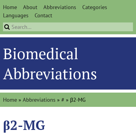
Home
About
Abbreviations
Categories
Languages
Contact
Biomedical
Abbreviations
Home
»
Abbreviations
»
#
»
β2-MG
β2-MG