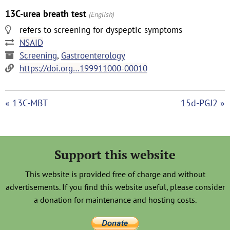
13C-urea breath test
(English)
refers to screening for dyspeptic symptoms
NSAID
Screening
,
Gastroenterology
https://doi.org…199911000-00010
« 13C-MBT
15d-PGJ2 »
Support this website
This website is provided free of charge and without
advertisements. If you find this website useful, please consider
a donation for maintenance and hosting costs.