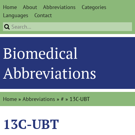
Home
About
Abbreviations
Categories
Languages
Contact
Biomedical
Abbreviations
Home
»
Abbreviations
»
#
»
13C-UBT
13C-UBT