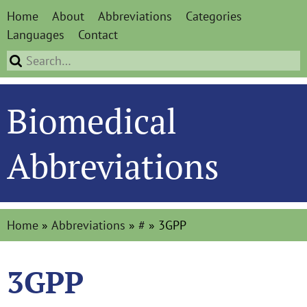
Home
About
Abbreviations
Categories
Languages
Contact
Biomedical
Abbreviations
Home
»
Abbreviations
»
#
»
3GPP
3GPP