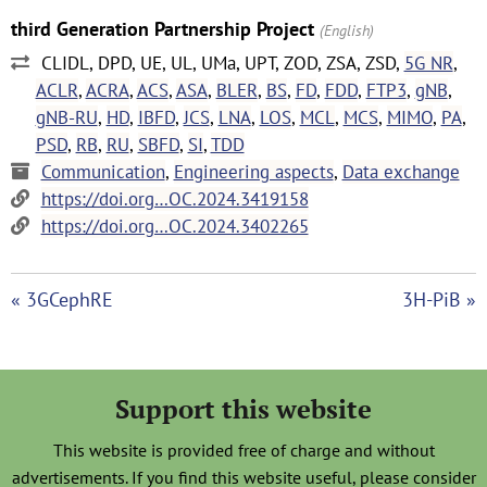
third Generation Partnership Project
(English)
CLIDL, DPD, UE, UL, UMa, UPT, ZOD, ZSA, ZSD,
5G NR
,
ACLR
,
ACRA
,
ACS
,
ASA
,
BLER
,
BS
,
FD
,
FDD
,
FTP3
,
gNB
,
gNB-RU
,
HD
,
IBFD
,
JCS
,
LNA
,
LOS
,
MCL
,
MCS
,
MIMO
,
PA
,
PSD
,
RB
,
RU
,
SBFD
,
SI
,
TDD
Communication
,
Engineering aspects
,
Data exchange
https://doi.org…OC.2024.3419158
https://doi.org…OC.2024.3402265
« 3GCephRE
3H-PiB »
Support this website
This website is provided free of charge and without
advertisements. If you find this website useful, please consider