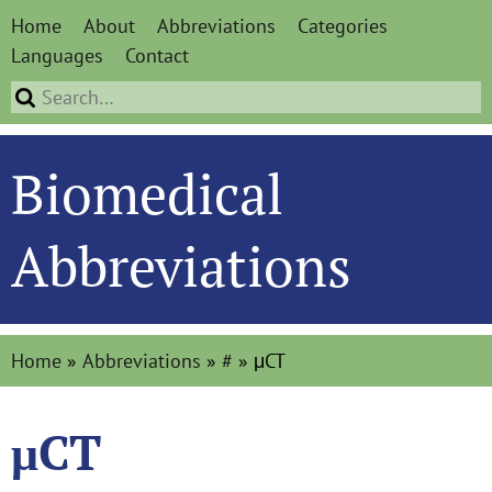
Home
About
Abbreviations
Categories
Languages
Contact
Biomedical
Abbreviations
Home
»
Abbreviations
»
#
»
μCT
μCT