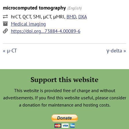
microcomputed tomography
(English)
hrCT, QCT, SMI, μCT, μMRI,
BMD
,
DXA
Medical imaging
https://doi.org…73884-4.00089-6
« µ-CT
γ-delta »
Support this website
This website is provided free of charge and without
advertisements. If you find this website useful, please consider
a donation for maintenance and hosting costs.